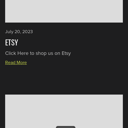
July 20, 2023
ETSY
Click Here to shop us on Etsy
Read More