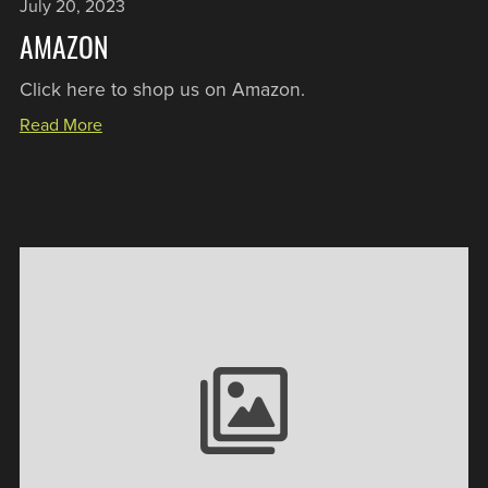
July 20, 2023
AMAZON
Click here to shop us on Amazon.
Read More