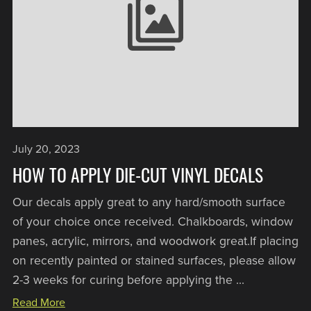
July 20, 2023
HOW TO APPLY DIE-CUT VINYL DECALS
Our decals apply great to any hard/smooth surface
of your choice once received. Chalkboards, window
panes, acrylic, mirrors, and woodwork great.If placing
on recently painted or stained surfaces, please allow
2-3 weeks for curing before applying the ...
Read More