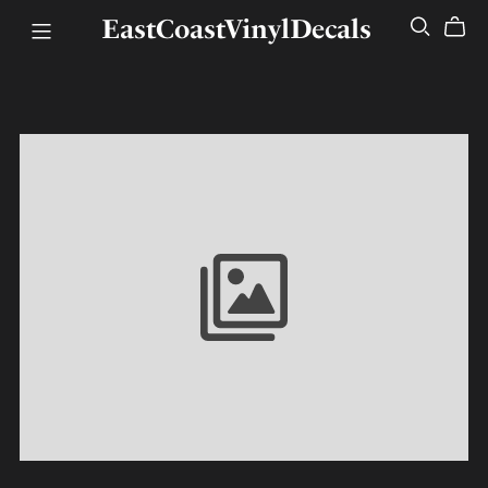
EastCoastVinylDecals